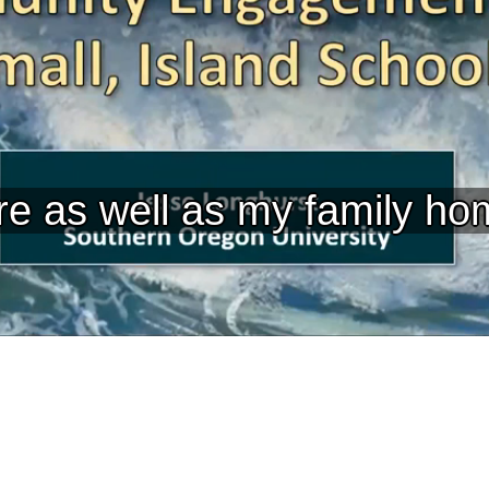
re as well as my family ho